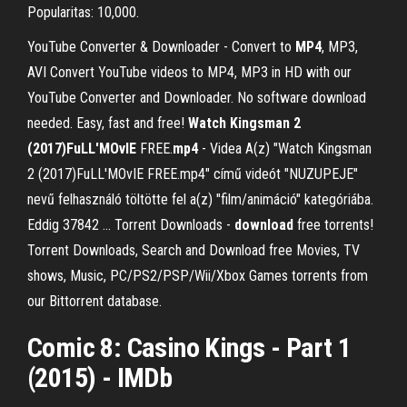
Popularitas: 10,000.
YouTube Converter & Downloader - Convert to
MP4
, MP3,
AVI Convert YouTube videos to MP4, MP3 in HD with our
YouTube Converter and Downloader. No software download
needed. Easy, fast and free!
Watch Kingsman 2
(2017)FuLL'MOvIE
FREE.
mp4
- Videa A(z) "Watch Kingsman
2 (2017)FuLL'MOvIE FREE.mp4" című videót "NUZUPEJE"
nevű felhasználó töltötte fel a(z) "film/animáció" kategóriába.
Eddig 37842 ... Torrent Downloads -
download
free torrents!
Torrent Downloads, Search and Download free Movies, TV
shows, Music, PC/PS2/PSP/Wii/Xbox Games torrents from
our Bittorrent database.
Comic 8: Casino Kings - Part 1
(2015) - IMDb