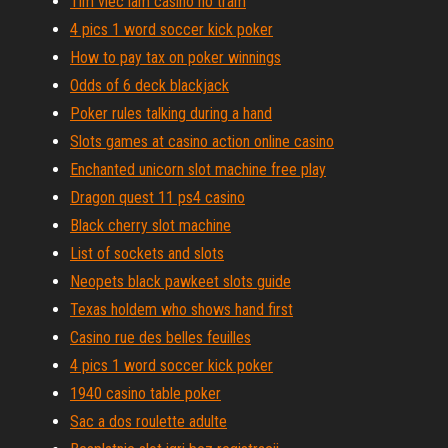
Tim viec lam casino ho tram
4 pics 1 word soccer kick poker
How to pay tax on poker winnings
Odds of 6 deck blackjack
Poker rules talking during a hand
Slots games at casino action online casino
Enchanted unicorn slot machine free play
Dragon quest 11 ps4 casino
Black cherry slot machine
List of sockets and slots
Neopets black pawkeet slots guide
Texas holdem who shows hand first
Casino rue des belles feuilles
4 pics 1 word soccer kick poker
1940 casino table poker
Sac a dos roulette adulte