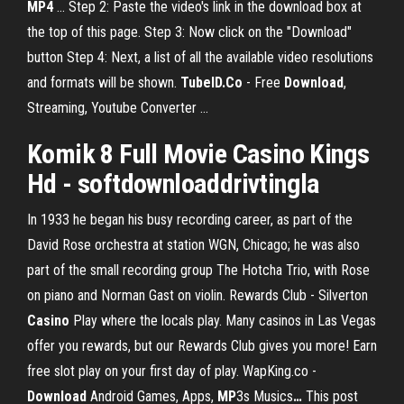
MP4
... Step 2: Paste the video's link in the download box at
the top of this page. Step 3: Now click on the "Download"
button Step 4: Next, a list of all the available video resolutions
and formats will be shown.
TubeID.Co
- Free
Download
,
Streaming, Youtube Converter ...
Komik 8 Full Movie Casino Kings
Hd - softdownloaddrivtingla
In 1933 he began his busy recording career, as part of the
David Rose orchestra at station WGN, Chicago; he was also
part of the small recording group The Hotcha Trio, with Rose
on piano and Norman Gast on violin.
Rewards Club - Silverton
Casino
Play where the locals play. Many casinos in Las Vegas
offer you rewards, but our Rewards Club gives you more! Earn
free slot play on your first day of play.
WapKing.co -
Download
Android Games, Apps,
MP
3s Musics
…
This post