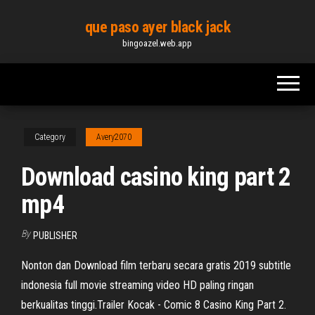
Skip
que paso ayer black jack
to
bingoazel.web.app
the
content
Category
Avery2070
Download casino king part 2
mp4
By
PUBLISHER
Nonton dan Download film terbaru secara gratis 2019 subtitle
indonesia full movie streaming video HD paling ringan
berkualitas tinggi.Trailer Kocak - Comic 8 Casino King Part 2.