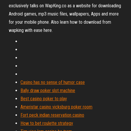
exclusively talks on WapKing.co as a website for downloading
Android games, mp3 music files, wallpapers, Apps and more
for your mobile phone. Also learn how to download from
wapking with ease here.
Casino has no sense of humor case
Bally draw poker slot machine
Best casino poker to play
Ameristar casino vicksburg poker room
Fort peck indian reservation casino
How to bet roulette strategy