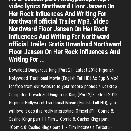
video lyrics Northward Floor Jansen On
Her Rock Influences And Writing For
Northward official Trailer Mp3. Video
Northward Floor Jansen On Her Rock
Influences And Writing For Northward
official Trailer Gratis Download Northward
Floor Jansen On Her Rock Influences And
Writing For ...
Download Dangerous King [Part 2] - Latest 2018 Nigerian
Nollywood Traditional Movie (English Full HD) As 3gp & Mp4
for free from our website to your mobile phones / Desktop
Computer. Download Dangerous King [Part 2] - Latest 2018
Nigerian Nollywood Traditional Movie (English Full HD), you
will love it cos it is really interesting. Official #1 - Comic 8:
Casino Kings part 1 | Film ... Comic 8: Casino Kings part
1Comic 8: Casino Kings part 1 ~ Film Indonesia Terbaru -