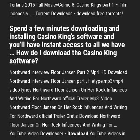
Terlaris 2015 Full MovievComic 8: Casino Kings part 1 ~ Film
Indonesia . ... Torrent Downloads - download free torrents!
Spend a few minutes downloading and
installing Casino King’s software and
you’ll have instant access to all we have
... How do I download the Casino King
software?
Northward Interview Floor Jansen Part 2 Mp4 HD Download
Northward Interview Floor Jansen part , filetype:mp3/mp4
video lyrics Northward Floor Jansen On Her Rock Influences
And Writing For Northward official Trailer Mp3. Video
Northward Floor Jansen On Her Rock Influences And Writing
For Northward official Trailer Gratis Download Northward
Floor Jansen On Her Rock Influences And Writing For ...
YouTube Video Downloader -
Download
YouTube Videos in