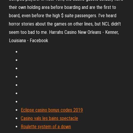
their own holding area before boarding and are the first to
board, even before the high $ suite passengers. I've heard
horror stories about the games on other lines, but NCL didn't
seem too bad to me. Harrahs Casino New Orleans - Kenner,
Louisiana - Facebook
Eclipse casino bonus codes 2019
Casino vals les bains spectacle
Roulette system of a down