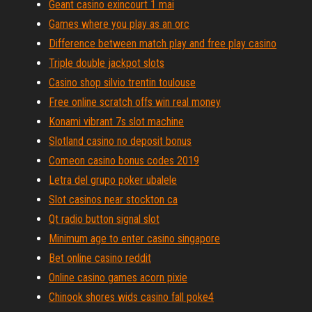
Geant casino exincourt 1 mai
Games where you play as an orc
Difference between match play and free play casino
Triple double jackpot slots
Casino shop silvio trentin toulouse
Free online scratch offs win real money
Konami vibrant 7s slot machine
Slotland casino no deposit bonus
Comeon casino bonus codes 2019
Letra del grupo poker ubalele
Slot casinos near stockton ca
Qt radio button signal slot
Minimum age to enter casino singapore
Bet online casino reddit
Online casino games acorn pixie
Chinook shores wids casino fall poke4