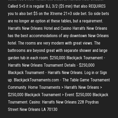
Called 5+5 it is regular BJ, 3/2 ($5 min) that also REQUIRES
you to also bet $5 on the Xtreme 21+3 side bet. So side bets
are no longer an option at these tables, but a requirement.
Harrah’s New Orleans Hotel and Casino Harrah's New Orleans
has the best accommodations of any downtown New Orleans
hotel. The rooms are very modern with great views. The
bathrooms are beyond great with separate shower and large
garden tub in each room. $250,000 Blackjack Tournament -
Harrah's New Orleans Tournament Details - $250,000
Blackjack Tournament - Harrah's New Orleans. Log in or Sign
up. BlackjackTournaments.com - The Table Game Tournament
Community. Home Tournaments > Harrah's New Orleans >
$250,000 Blackjack Tournament > Event: $250,000 Blackjack
Tournament. Casino: Harrah's New Orleans 228 Poydras
Street New Orleans LA 70130