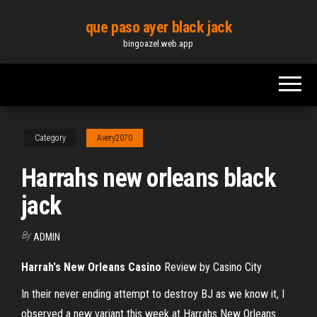
Skip
que paso ayer black jack
to
bingoazel.web.app
the
content
Category
Avery2070
Harrahs new orleans black
jack
By
ADMIN
Harrah's New Orleans Casino
Review by Casino City
In their never ending attempt to destroy BJ as we know it, I
observed a new variant this week at Harrahs New Orleans.