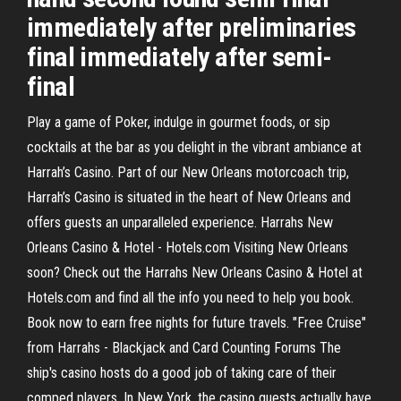
immediately after preliminaries
final immediately after semi-
final
Play a game of Poker, indulge in gourmet foods, or sip
cocktails at the bar as you delight in the vibrant ambiance at
Harrah’s Casino. Part of our New Orleans motorcoach trip,
Harrah’s Casino is situated in the heart of New Orleans and
offers guests an unparalleled experience. Harrahs New
Orleans Casino & Hotel - Hotels.com Visiting New Orleans
soon? Check out the Harrahs New Orleans Casino & Hotel at
Hotels.com and find all the info you need to help you book.
Book now to earn free nights for future travels. "Free Cruise"
from Harrahs - Blackjack and Card Counting Forums The
ship's casino hosts do a good job of taking care of their
comped players. In New York, the casino guests actually have