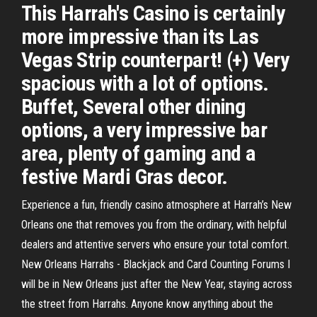
This Harrah's Casino is certainly
more impressive than its Las
Vegas Strip counterpart! (+) Very
spacious with a lot of options.
Buffet, Several other dining
options, a very impressive bar
area, plenty of gaming and a
festive Mardi Gras decor.
Experience a fun, friendly casino atmosphere at Harrah’s New
Orleans one that removes you from the ordinary, with helpful
dealers and attentive servers who ensure your total comfort.
New Orleans Harrahs - Blackjack and Card Counting Forums I
will be in New Orleans just after the New Year, staying across
the street from Harrahs. Anyone know anything about the