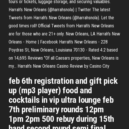
tours or tickets, luggage storage, and securing valuables.
Harrah's New Orleans (@harrahsnola) | Twitter The latest
Tweets from Harrah's New Orleans (@harrahsnola). Let the
good times roll! Official Tweets from Harrah's New Orleans
are for those who are 21+ only. New Orleans, LA Harrah's New
Orleans - Home | Facebook Harrah's New Orleans - 228
Poydras St, New Orleans, Louisiana 70130 - Rated 4.2 based
on 14,695 Reviews "Of all Caesars properties, New Orleans is
my... Harrah's New Orleans Casino Review by Casino City
feb 6th registration and gift pick
up (mp3 player) food and
cocktails in vip ultra lounge feb
7th preliminary rounds 12pm
1pm 2pm 500 rebuy during 15th
hand second round semi final