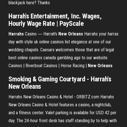
blackjack here? Thanks
Harrah's Entertainment, Inc. Wages,
Hourly Wage Rate | PayScale
Harrahs
Casino ― Harrah's
New Orleans
Harrahs your harras
day with style uk online casinos list elegance at one of our
wedding chapels. Caesars welcomes those that are of legal
best online casinos canada gambling age to our website.
Casinos | Riverboat Casinos | Horse Racing |
New Orleans
Smoking & Gaming Courtyard - Harrah's
New Orleans
Harrahs New Orleans Casino & Hotel - ORBITZ.com Harrahs
New Orleans Casino & Hotel features a casino, a nightclub,
and a fitness center. Valet parking is available for USD 42 per
day. The 24-hour front desk has staff standing by to help with