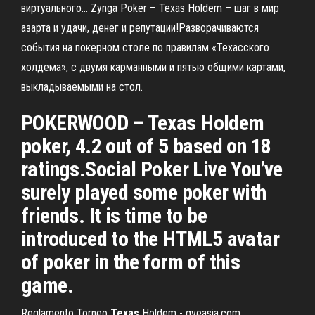
виртуального... Zynga Poker – Texas Holdem – шаг в мир
азарта и удачи, денег и репутации!Разворачиваются
события на покерном столе по правилам «Техасского
холдема», с двумя карманными и пятью общими картами,
выкладываемыми на стол.
POKERWOOD – Texas Holdem
poker, 4.2 out of 5 based on 18
ratings.Social Poker Live You’ve
surely played some poker with
friends. It is time to be
introduced to the HTML5 avatar
of poker in the form of this
game.
Reglamento Torneo
Texas
Holdem - gveasia.com