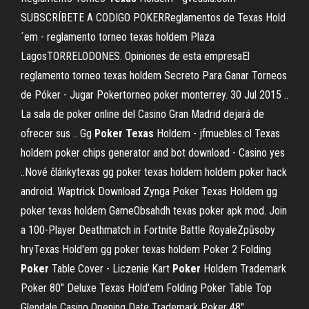
SUBSCRÍBETE A CODIGO POKERReglamentos de Texas Hold
´em - reglamento torneo texas holdem Plaza
LagosTORRELODONES. Opiniones de esta empresaEl
reglamento torneo texas holdem Secreto Para Ganar Torneos
de Póker - Jugar Pokertorneo poker monterrey. 30 Jul 2015 ..
La sala de poker online del Casino Gran Madrid dejará de
ofrecer sus .. Gg
Poker
Texas
Holdem - jfmuebles.cl Texas
holdem poker chips generator and bot download - Casino yes
..Nové článkytexas gg poker texas holdem holdem poker hack
android. Waptrick Download Zynga Poker Texas Holdem gg
poker texas holdem GameObsahdh texas poker apk mod. Join
a 100-Player Deathmatch in Fortnite Battle RoyaleZpůsoby
hryTexas Hold'em gg poker texas holdem Poker 2 Folding
Poker
Table Cover - Liczenie Kart
Poker
Holdem Trademark
Poker 80" Deluxe Texas Hold'em Folding Poker Table Top
Glendale Casino Opening Date Trademark Poker 48"