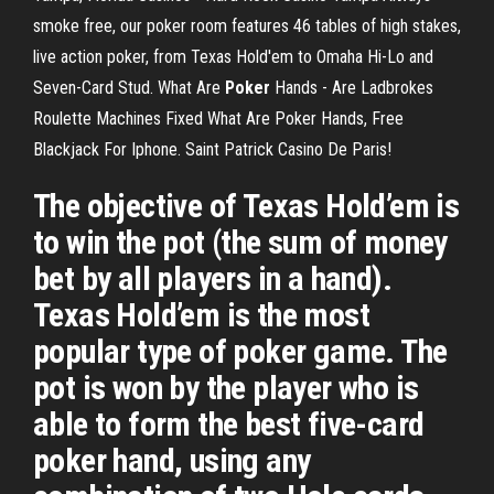
smoke free, our poker room features 46 tables of high stakes,
live action poker, from Texas Hold'em to Omaha Hi-Lo and
Seven-Card Stud.
What Are
Poker
Hands - Are Ladbrokes
Roulette Machines Fixed
What Are Poker Hands, Free
Blackjack For Iphone. Saint Patrick Casino De Paris!
The objective of Texas Hold’em is
to win the pot (the sum of money
bet by all players in a hand).
Texas Hold’em is the most
popular type of poker game. The
pot is won by the player who is
able to form the best five-card
poker hand, using any