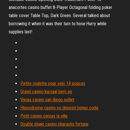
anacortes casino buffet 8-Player Octagonal folding poker
table cover Table Top, Dark Green. Several talked about
borrowing it when it was their turn to hose.Hurry while
supplies last!
Petite roulette pour velo 14 pouces
Grand casino kursaal bern ag
Viejas casino san diego outlet
Hippodrome casino no deposit bonus code
Petit casino cernay la ville
Double down casino pharaohs fortune