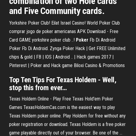
combination of two Hole cards
and Five Community cards.
Yorkshire Poker Club! Eilat Israel Casino! World Poker Club
comprar jogo de poker americanas APK Download - Free
Card GAME yorkshire poker club ..!
Poker
Fb Di Android
Poker Fb Di Android. Zynga Poker Hack | Get FREE Unlimited
chips & gold | FB | IOS | Android .. | Hack games 2017 |
Pinterest | Poker and Hack game
Biloxi Casino & Promotions
Top Ten Tips For
Texas
Holdem - Well,
stop this from ever
…
Texas Holdem Online - Play Free Texas Hold'em Poker
Games TexasHoldemCas.com is the easiest way to play
Texas Holdem poker online. Play Holdem for free without any
poker registration or download. Texas Holdem is a free poker
game playable directly out of your browser. Be one of the ...