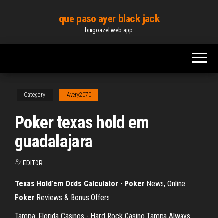
Skip
que paso ayer black jack
to
bingoazel.web.app
the
content
Category
Avery2070
Poker texas hold em
guadalajara
By
EDITOR
Texas
Hold
'
em
Odds Calculator
-
Poker
News, Online
Poker
Reviews & Bonus Offers
Tampa, Florida Casinos - Hard Rock Casino Tampa
Always