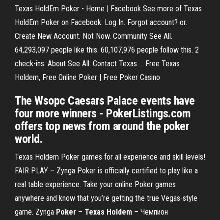
Texas HoldEm Poker - Home | Facebook See more of Texas
HoldEm Poker on Facebook. Log In. Forgot account? or.
Create New Account. Not Now. Community See All.
64,293,097 people like this. 60,107,976 people follow this. 2
check-ins. About See All. Contact Texas ... Free Texas
Holdem, Free Online Poker | Free Poker Casino
The Wsopc Caesars Palace events have
four more winners - PokerListings.com
offers top news from around the poker
world.
Texas Holdem Poker games for all experience and skill levels!
FAIR PLAY – Zynga Poker is officially certified to play like a
real table experience. Take your online Poker games
anywhere and know that you’re getting the true Vegas-style
game. Zynga
Poker
–
Texas
Holdem
– Чемпион