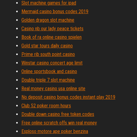
Slot machine games for ipad
Mermaid casino bonus codes 2019
Golden dragon slot machine
Casino nb our lady peace tickets
Book of ra online casino spielen
Gold star tours daily casino
Prime rib south point casino
Winstar casino concert age limit
Online sportsbook and casino
Double triple 7 slot machine
Real money casino usa online site
No deposit casino bonus codes instant play 2019
Club 52 poker room hours
Double down casino free token codes
Free online scratch offs win real money
Esploso motore ape poker benzina