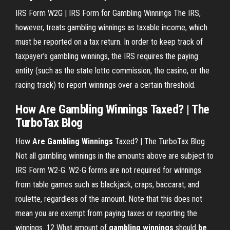
IRS Form W2G | IRS Form for Gambling Winnings The IRS,
however, treats gambling winnings as taxable income, which
must be reported on a tax return. In order to keep track of
taxpayer’s gambling winnings, the IRS requires the paying
entity (such as the state lotto commission, the casino, or the
racing track) to report winnings over a certain threshold.
How Are Gambling Winnings Taxed? | The
TurboTax Blog
How
Are
Gambling
Winnings
Taxed? | The TurboTax Blog
Not all gambling winnings in the amounts above are subject to
IRS Form W2-G. W2-G forms are not required for winnings
from table games such as blackjack, craps, baccarat, and
roulette, regardless of the amount. Note that this does not
mean you are exempt from paying taxes or reporting the
winnings. 12 What amount of
gambling
winnings
should
be