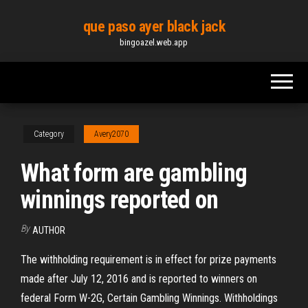
Skip
que paso ayer black jack
to
bingoazel.web.app
the
content
Category
Avery2070
What form are gambling
winnings reported on
By
AUTHOR
The withholding requirement is in effect for prize payments
made after July 12, 2016 and is reported to winners on
federal Form W-2G, Certain Gambling Winnings. Withholdings