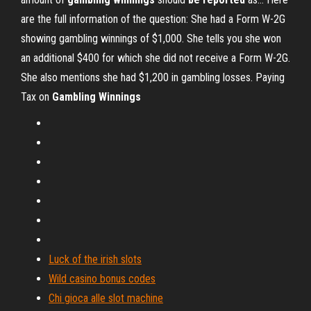
are the full information of the question: She had a Form W-2G
showing gambling winnings of $1,000. She tells you she won
an additional $400 for which she did not receive a Form W-2G.
She also mentions she had $1,200 in gambling losses. Paying
Tax on
Gambling
Winnings
Luck of the irish slots
Wild casino bonus codes
Chi gioca alle slot machine