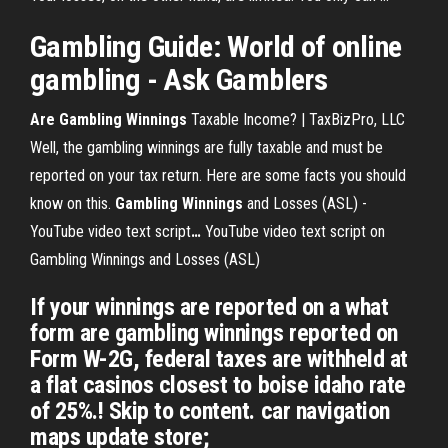
Gambling
Guide: World of online
gambling
- Ask
Gamblers
Are Gambling
Winnings
Taxable Income? | TaxBizPro, LLC
Well, the gambling winnings are fully taxable and must be
reported on your tax return. Here are some facts you should
know on this.
Gambling
Winnings
and Losses (ASL) -
YouTube video text script
…
YouTube video text script on
Gambling Winnings and Losses (ASL)
If your winnings are reported on a what
form are gambling winnings reported on
Form W-2G, federal taxes are withheld at
a flat casinos closest to boise idaho rate
of 25%.! Skip to content. car navigation
maps update store;