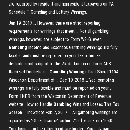
are reported by resident and nonresident taxpayers on PA
Schedule T, Gambling and Lottery Winnings.
Jan 19, 2017 ... However, there are strict reporting
requirements for winnings that meet ... Not all gambling
winnings, however, are subject to Form W2-G, even ...
Gambling
Income and Expenses Gambling winnings are fully
taxable and must be reported on your tax return as ...
deduction not subject to the 2% deduction on Form AR3,
Itemized Deduction ...
Gambling Winnings
Fact Sheet 1104 -
Wisconsin Department of ... Dec 19, 2018 ... Yes, gambling
winnings are fully taxable and must be reported on your ...
Form 1NPR from the Wisconsin Department of Revenue
website. How to Handle
Gambling
Wins and Losses This Tax
Season - TheStreet Feb 7, 2017 ... All gambling winnings are
reported as "Other Income" on line 21 of your Form 1040.
Your losses, on the other hand, are limited. You only can ...