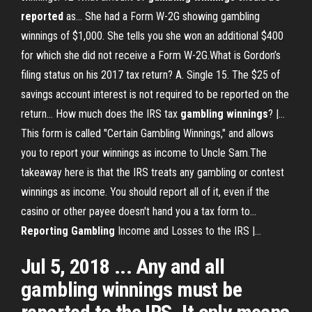
reported
as… She had a Form W-2G showing gambling
winnings of $1,000. She tells you she won an additional $400
for which she did not receive a Form W-2G.What is Gordon’s
filing status on his 2017 tax return? A. Single 15. The $25 of
savings account interest is not required to be reported on the
return... How much does the IRS tax
gambling
winnings
? |…
This form is called "Certain Gambling Winnings," and allows
you to report your winnings as income to Uncle Sam.The
takeaway here is that the IRS treats any gambling or contest
winnings as income. You should report all of it, even if the
casino or other payee doesn't hand you a tax form to...
Reporting
Gambling
Income and Losses to the IRS |…
Jul 5, 2018 ... Any and all
gambling winnings must be