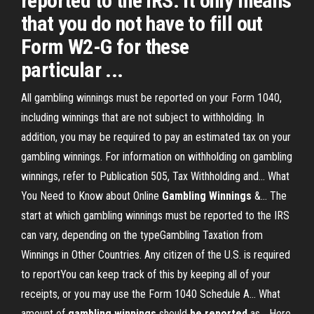
reported to the IRS. It only means
that you do not have to fill out
Form W2-G for these
particular ...
All gambling winnings must be reported on your Form 1040,
including winnings that are not subject to withholding. In
addition, you may be required to pay an estimated tax on your
gambling winnings. For information on withholding on gambling
winnings, refer to Publication 505, Tax Withholding and... What
You Need to Know about Online
Gambling
Winnings
&… The
start at which gambling winnings must be reported to the IRS
can vary, depending on the typeGambling Taxation from
Winnings in Other Countries. Any citizen of the U.S. is required
to reportYou can keep track of this by keeping all of your
receipts, or you may use the Form 1040 Schedule A... What
amount of
gambling
winnings
should
be
reported
as… Here