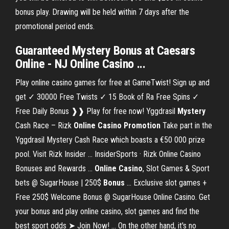
bonus play. Drawing will be held within 7 days after the
promotional period ends.
Guaranteed Mystery Bonus at Caesars
Online - NJ Online Casino ...
Play online casino games for free at GameTwist! Sign up and
get ✓ 30000 Free Twists ✓ 15 Book of Ra Free Spins ✓
Free Daily Bonus ❱❱ Play for free now! Yggdrasil
Mystery
Cash Race – Rizk
Online Casino Promotion
Take part in the
Yggdrasil Mystery Cash Race which boasts a €50 000 prize
pool. Visit Rizk Insider ... InsiderSports · Rizk Online Casino
Bonuses and Rewards ...
Online Casino
, Slot Games & Sport
bets @ SugarHouse | 250$
Bonus
... Exclusive slot games +
Free 250$ Welcome Bonus @ SugarHouse Online Casino. Get
your bonus and play online casino, slot games and find the
best sport odds ➤ Join Now! ... On the other hand, it's no