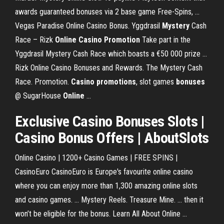
awards guaranteed bonuses via 2 base game Free-Spins, ...
Vegas Paradise Online Casino Bonus. Yggdrasil
Mystery
Cash
Race – Rizk
Online Casino Promotion
Take part in the
Yggdrasil Mystery Cash Race which boasts a €50 000 prize ...
Rizk Online Casino Bonuses and Rewards. The Mystery Cash
Race. Promotion.
Casino promotions
, slot games
bonuses
@ SugarHouse
Online
...
Exclusive
Casino
Bonuses Slots |
Casino
Bonus
Offers
|
AboutSlots
Online Casino | 1200+ Casino Games | FREE SPINS |
CasinoEuro CasinoEuro is Europe's favourite online casino
where you can enjoy more than 1,300 amazing online slots
and casino games. ... Mystery Reels. Treasure Mine. ... then it
won’t be eligible for the bonus. Learn All About Online ...