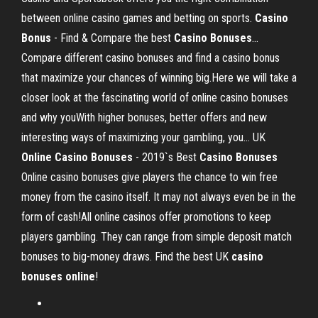
between online casino games and betting on sports.
Casino
Bonus
- Find & Compare the best
Casino
Bonuses
…
Compare different casino bonuses and find a casino bonus
that maximize your chances of winning big.Here we will take a
closer look at the fascinating world of online casino bonuses
and why youWith higher bonuses, better offers and new
interesting ways of maximizing your gambling, you... UK
Online
Casino
Bonuses
- 2019`s Best
Casino
Bonuses
Online casino bonuses give players the chance to win free
money from the casino itself. It may not always even be in the
form of cash!All online casinos offer promotions to keep
players gambling. They can range from simple deposit match
bonuses to big-money draws. Find the best UK
casino
bonuses
online
!