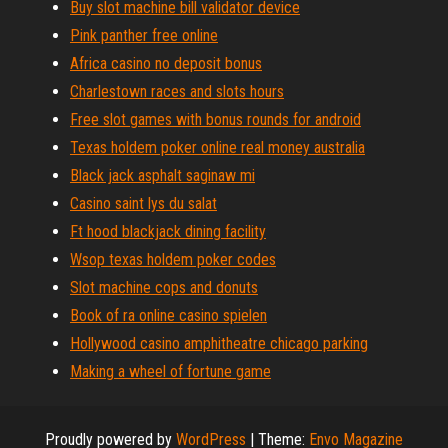
Buy slot machine bill validator device
Pink panther free online
Africa casino no deposit bonus
Charlestown races and slots hours
Free slot games with bonus rounds for android
Texas holdem poker online real money australia
Black jack asphalt saginaw mi
Casino saint lys du salat
Ft hood blackjack dining facility
Wsop texas holdem poker codes
Slot machine cops and donuts
Book of ra online casino spielen
Hollywood casino amphitheatre chicago parking
Making a wheel of fortune game
Proudly powered by
WordPress
|
Theme:
Envo Magazine