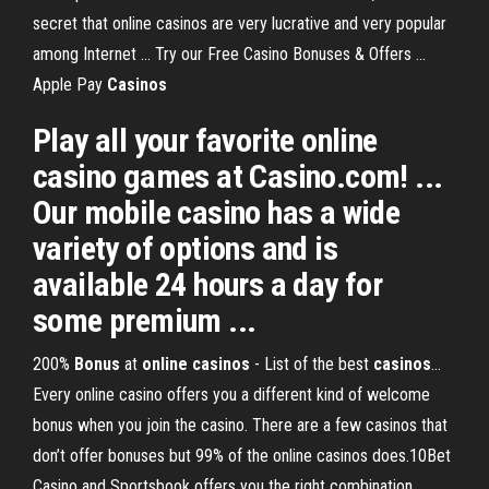
secret that online casinos are very lucrative and very popular
among Internet ... Try our Free Casino Bonuses & Offers ...
Apple Pay
Casinos
Play all your favorite online
casino games at Casino.com! ...
Our mobile casino has a wide
variety of options and is
available 24 hours a day for
some premium ...
200%
Bonus
at
online
casinos
- List of the best
casinos
…
Every online casino offers you a different kind of welcome
bonus when you join the casino. There are a few casinos that
don’t offer bonuses but 99% of the online casinos does.10Bet
Casino and Sportsbook offers you the right combination