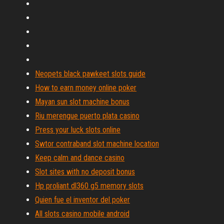
Neopets black pawkeet slots guide
How to earn money online poker
Mayan sun slot machine bonus
Riu merengue puerto plata casino
Press your luck slots online
Swtor contraband slot machine location
Keep calm and dance casino
Slot sites with no deposit bonus
Hp proliant dl360 g5 memory slots
Quien fue el inventor del poker
All slots casino mobile android