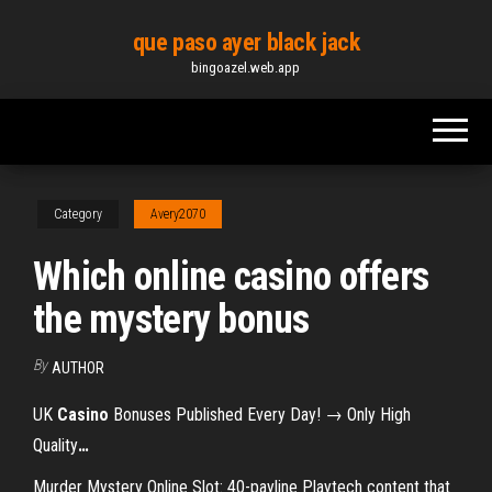
Skip
que paso ayer black jack
to
bingoazel.web.app
the
content
Category
Avery2070
Which online casino offers
the mystery bonus
By
AUTHOR
UK
Casino
Bonuses Published Every Day! → Only High
Quality
…
Murder Mystery Online Slot: 40-payline Playtech content that