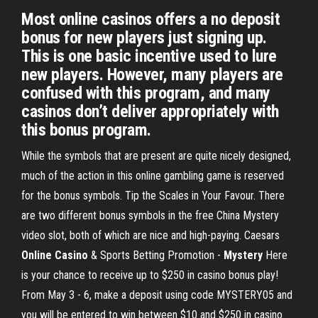
Most online casinos offers a no deposit
bonus for new players just signing up.
This is one basic incentive used to lure
new players. However, many players are
confused with this program, and many
casinos don’t deliver appropriately with
this bonus program.
While the symbols that are present are quite nicely designed,
much of the action in this online gambling game is reserved
for the bonus symbols. Tip the Scales in Your Favour. There
are two different bonus symbols in the free China Mystery
video slot, both of which are nice and high-paying. Caesars
Online Casino
& Sports Betting Promotion -
Mystery
Here
is your chance to receive up to $250 in casino bonus play!
From May 3 - 6, make a deposit using code MYSTERY05 and
you will be entered to win between $10 and $250 in casino