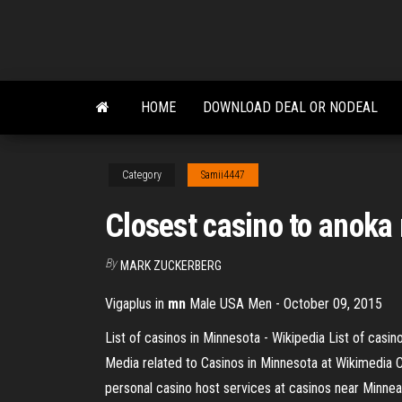
Skip
to
the
content
HOME
DOWNLOAD DEAL OR NODEAL
Category
Samii4447
Closest casino to anoka
By
MARK ZUCKERBERG
Vigaplus in
mn
Male USA Men - October 09, 2015
List of casinos in Minnesota - Wikipedia List of casi
Media related to Casinos in Minnesota at Wikimedia 
personal casino host services at casinos near Minnea