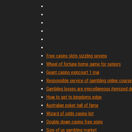
Free casino slots sizzling sevens
Wheel of fortune home game for seniors
Geant casino exincourt 1 mai
Responsible service of gambling online course
Gambling losses are miscellaneous itemized d
How to get to kingdoms edge
Australian poker hall of fame
Wizard of odds casino list
Double down casino free spins
Size of us gambling market