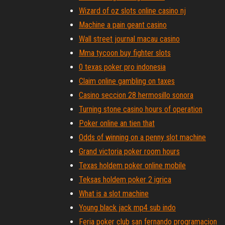
Wizard of oz slots online casino nj
Machine a pain geant casino
Wall street journal macau casino
Mma tycoon buy fighter slots
0 texas poker pro indonesia
Claim online gambling on taxes
Casino seccion 28 hermosillo sonora
Turning stone casino hours of operation
Poker online an tien that
Odds of winning on a penny slot machine
Grand victoria poker room hours
Texas holdem poker online mobile
Teksas holdem poker 2 igrica
What is a slot machine
Young black jack mp4 sub indo
Feria poker club san fernando programacion