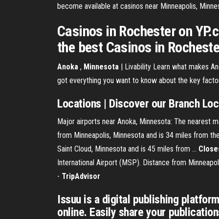
become available at casinos near Minneapolis, Minnes
Casinos in Rochester on YP.
the best Casinos in Rocheste
Anoka
,
Minnesota
| Livability Learn what makes Ano
got everything you want to know about the key factor
Locations | Discover our Branch Loca
Major airports near Anoka, Minnesota: The nearest maj
from Minneapolis, Minnesota and is 34 miles from the
Saint Cloud, Minnesota and is 45 miles from ...
Close
International Airport (MSP). Distance from Minneapoli
-
TripAdvisor
Issuu is a digital publishing platf
online. Easily share your publication