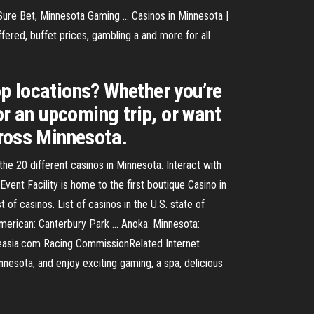
ure Bet, Minnesota Gaming ... Casinos in Minnesota |
ffered, buffet prices, gambling a and more for all
p locations? Whether you’re
or an upcoming trip, or want
cross Minnesota.
he 20 different casinos in Minnesota. Interact with
vent Facility is home to the first boutique Casino in
t of casinos. List of casinos in the U.S. state of
merican: Canterbury Park ... Anoka: Minnesota:
easia.com Racing CommissionRelated Internet
nnesota, and enjoy exciting gaming, a spa, delicious