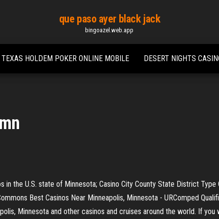
que paso ayer black jack
bingoazel.web.app
TEXAS HOLDEM POKER ONLINE MOBILE
DESERT NIGHTS CASIN
 mn
nos in the U.S. state of Minnesota; Casino City County State District Typ
Commons Best Casinos Near Minneapolis, Minnesota - URComped Qualified
polis, Minnesota and other casinos and cruises around the world. If you