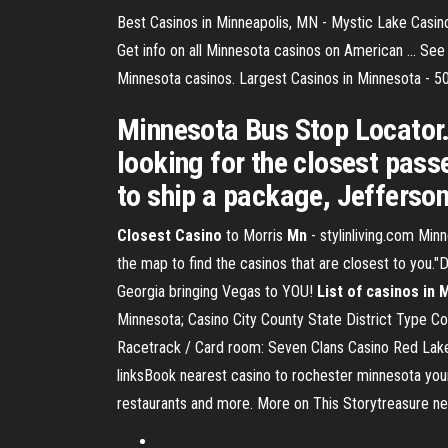
Best Casinos in Minneapolis, MN - Mystic Lake Casino
Get info on all Minnesota casinos on American ... See 
Minnesota casinos. Largest Casinos in Minnesota - 5
Minnesota Bus Stop Locator.
looking for the closest pass
to ship a package, Jefferso
Closest
Casino
to Morris
Mn
- stylinliving.com Min
the map to find the casinos that are closest to you."D
Georgia bringing Vegas to YOU!
List of casinos in
Minnesota; Casino City County State District Type Co
Racetrack / Card room: Seven Clans Casino Red Lake:
linksBook nearest casino to rochester minnesota your 
restaurants and more. More on This Storytreasure nea