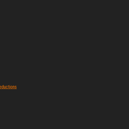
eductions