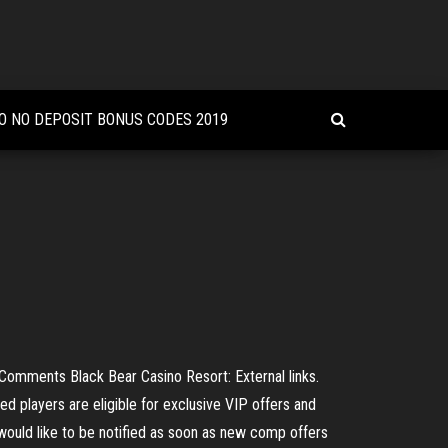
O NO DEPOSIT BONUS CODES 2019
e Comments Black Bear Casino Resort: External links.
 players are eligible for exclusive VIP offers and
 would like to be notified as soon as new comp offers