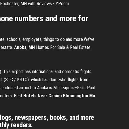
 in Rochester, MN with Reviews - YP.com
phone numbers and more for
tate, schools, employers, things to do and more.We’ve
 estate.
Anoka
,
MN
Homes For Sale & Real Estate
 This airport has international and domestic flights
ort (STC / KSTC), which has domestic flights from
he closest airport to Anoka is Minneapolis–Saint Paul
ometers. Best
Hotels Near Casino Bloomington Mn
atalogs, newspapers, books, and more
thly readers.