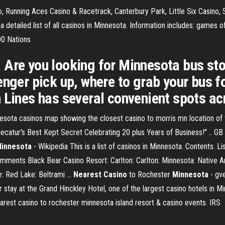
, Running Aces Casino & Racetrack, Canterbury Park, Little Six Casino, S
a detailed list of all casinos in Minnesota. Information includes: games o
00 Nations
 Are you looking for Minnesota bus sto
enger pick up, where to grab your bus f
n Lines has several convenient spots a
nesota casinos map showing the closest casino to morris mn location of t
ecatur's Best Kept Secret Celebrating 20 plus Years of Business!" .. GB E
 Minnesota
- Wikipedia This is a list of casinos in Minnesota. Contents. Lis
mments Black Bear Casino Resort: Carlton: Carlton: Minnesota: Native A
 Red Lake: Beltrami ...
Nearest
Casino
to Rochester
Minnesota
- gv
stay at the Grand Hinckley Hotel, one of the largest casino hotels in Mi
rest casino to rochester minnesota island resort & casino events. IRS