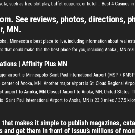
ota, such as free slot play, buffet coupons, or hotel ... Best 4 Casinos
com. See reviews, photos, directions, 
r, MN.
ka , Minnesota a best place to live, including information about real es
s that could make this the best place for you, including Anoka , MN real
tions | Affinity Plus
MN
or airport is Minneapolis-Saint Paul International Airport (MSP / KMSP).
 center of Anoka, MN.. Another major airport is St. Cloud Regional Airp
st
airport
to Anoka
,
MN
Closest Airport to Anoka, MN, United States. T
s–Saint Paul International Airport to Anoka, MN is 23.3 miles / 37.5 kil
orm that makes it simple to publish magazines, c
s and get them in front of Issuu’s millions of mon