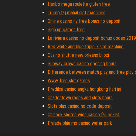
Haribo mega roulette gluten free
Trump taj mahal slot machines
Online casino ny free bonus no deposit
Sign up games free
La riviera casino no deposit bonus codes 2019
Red white and blue triple 7 slot machine
Casino shuttle new orleans biloxi
Subway crown casino opening hours
Difference between match play and free play 
Www, free slot games
Prediksi casino angka hongkong hari ini
Charlestown races and slots hours
Slots plus casino no code deposit
Chinook shores wids casino fall poke4
Philadelphia ms casino water park