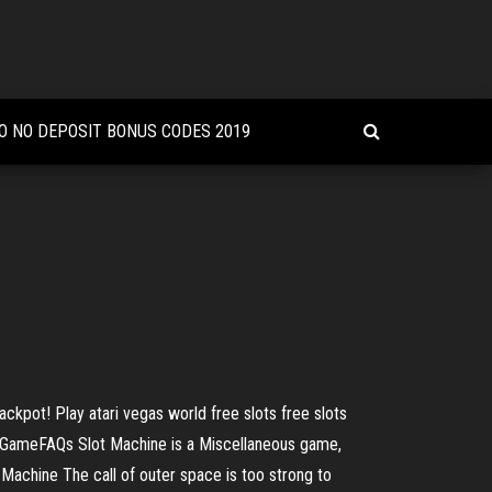
O NO DEPOSIT BONUS CODES 2019
ckpot! Play atari vegas world free slots free slots
 - GameFAQs Slot Machine is a Miscellaneous game,
 Machine The call of outer space is too strong to