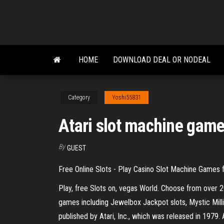
Skip
to
the
content
HOME
DOWNLOAD DEAL OR NODEAL
Category
Yoshi55831
Atari slot machine gam
By
GUEST
Free Online Slots - Play Casino Slot Machine Games 
Play, free Slots on, vegas World. Choose from over 20
games including Jewelbox Jackpot slots, Mystic Mill
published by Atari, Inc., which was released in 1979.