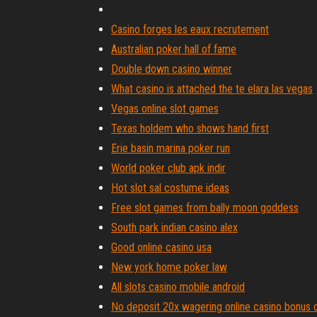
Casino forges les eaux recrutement
Australian poker hall of fame
Double down casino winner
What casino is attached the te elara las vegas
Vegas online slot games
Texas holdem who shows hand first
Erie basin marina poker run
World poker club apk indir
Hot slot sal costume ideas
Free slot games from bally moon goddess
South park indian casino alex
Good online casino usa
New york home poker law
All slots casino mobile android
No deposit 20x wagering online casino bonus 