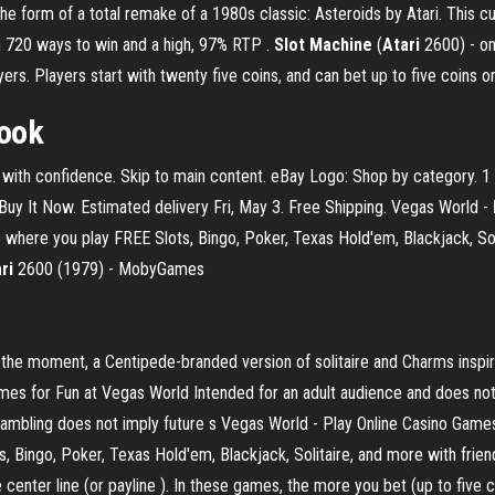
he form of a total remake of a 1980s classic: Asteroids by Atari. This cu
 720 ways to win and a high, 97% RTP .
Slot
Machine
(
Atari
2600) - on
ers. Players start with twenty five coins, and can bet up to five coins o
book
op with confidence. Skip to main content. eBay Logo: Shop by category
uy It Now. Estimated delivery Fri, May 3. Free Shipping. Vegas World -
where you play FREE Slots, Bingo, Poker, Texas Hold'em, Blackjack, Soli
ri
2600 (1979) - MobyGames
 the moment, a Centipede-branded version of solitaire and Charms inspire
es for Fun at Vegas World Intended for an adult audience and does not 
 gambling does not imply future s Vegas World - Play Online Casino Ga
, Bingo, Poker, Texas Hold'em, Blackjack, Solitaire, and more with frie
e center line (or payline ). In these games, the more you bet (up to five