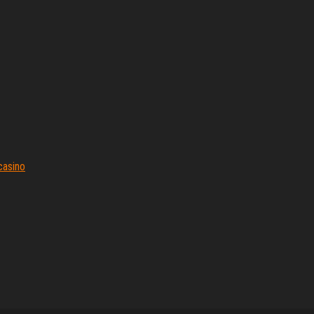
casino