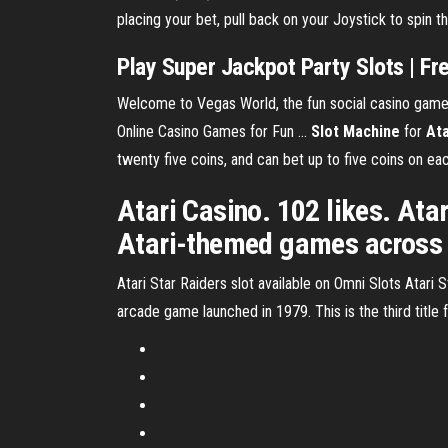
placing your bet, pull back on your Joystick to spin t
Play Super Jackpot Party Slots | Fre
Welcome to Vegas World, the fun social casino game 
Online Casino Games for Fun …
Slot Machine
for
Ata
twenty five coins, and can bet up to five coins on e
Atari Casino. 102 likes. Ata
Atari-themed games across 
Atari Star Raiders slot available on Omni Slots Atari 
arcade game launched in 1979. This is the third title