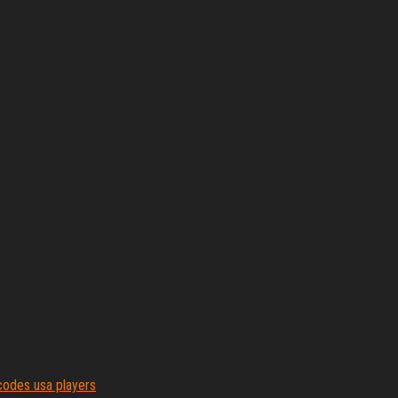
codes usa players