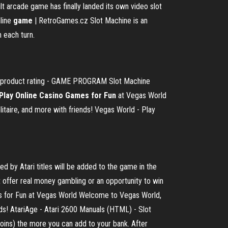
lt arcade game has finally landed its own video slot
line
game
| RetroGames.cz Slot Machine is an
n each turn.
. 1 product rating - GAME PROGRAM Slot Machine
Play Online Casino Games for Fun
at Vegas World
taire, and more with friends! Vegas World - Play
d by Atari titles will be added to the game in the
offer real money gambling or an opportunity to win
mes for Fun at Vegas World Welcome to Vegas World,
nds! AtariAge - Atari 2600 Manuals (HTML) - Slot
 coins) the more you can add to your bank. After