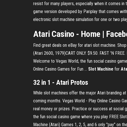
resist for many players, especially when it comes in t
game version developed by Pariplay that comes with
electronic slot machine simulation for one or two play
Atari Casino - Home | Face
Find great deals on eBay for atari slot machine. Sh
(Atari 2600, 1979)CART ONLY. $9.50. FAST 'N FREE. B
Welcome to Vegas World, the fun social casino game 
Online Casino Games for Fun …
Slot Machine
for
Ata
32 in 1 - Atari Protos
While slot machines offer the major Atari branding at
coming months. Vegas World - Play Online Casino Gam
real money or prizes. Practice or success at social
the fun social casino game where you play FREE Slots
Machine (Atari) Games 1, 2, 5, and 6 only "pay" on th