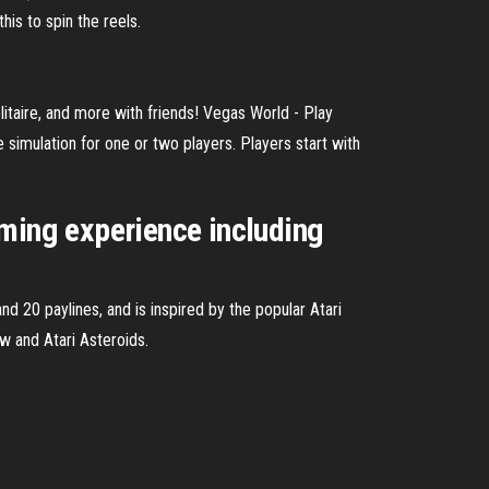
his to spin the reels.
taire, and more with friends! Vegas World - Play
imulation for one or two players. Players start with
aming experience including
nd 20 paylines, and is inspired by the popular Atari
w and Atari Asteroids.