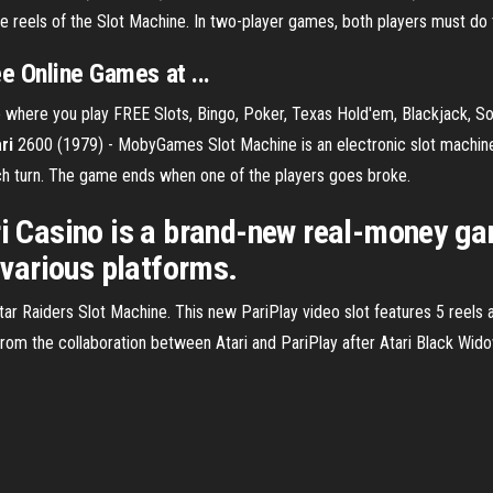
he reels of the Slot Machine. In two-player games, both players must do t
e Online Games at ...
where you play FREE Slots, Bingo, Poker, Texas Hold'em, Blackjack, Soli
ri
2600 (1979) - MobyGames Slot Machine is an electronic slot machine s
ach turn. The game ends when one of the players goes broke.
ri Casino is a brand-new real-money g
various platforms.
Star Raiders Slot Machine. This new PariPlay video slot features 5 reels a
 from the collaboration between Atari and PariPlay after Atari Black Wido