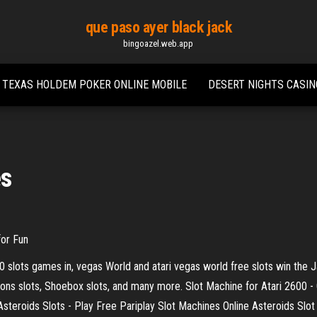
que paso ayer black jack
bingoazel.web.app
TEXAS HOLDEM POKER ONLINE MOBILE
DESERT NIGHTS CASIN
es
for Fun
 slots games in, vegas World and atari vegas world free slots win the Ja
ions slots, Shoebox slots, and many more. Slot Machine for Atari 2600
 Asteroids Slots - Play Free Pariplay Slot Machines Online Asteroids Slot